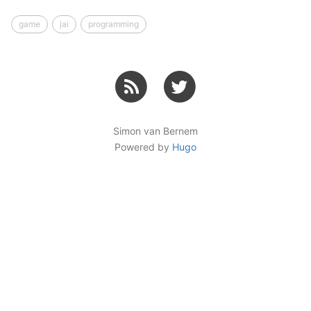
game
jai
programming
Simon van Bernem
Powered by
Hugo