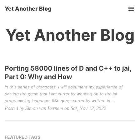
Yet Another Blog
Tog
nav
Yet Another Blog
Porting 58000 lines of D and C++ to jai,
Part 0: Why and How
In this series of blogposts, I will document my experience of
porting the game that I am currently working on to the jai
programming language. It&rsquo;s currently written in …
Posted by Simon van Bernem on Sat, Nov 12, 2022
FEATURED TAGS